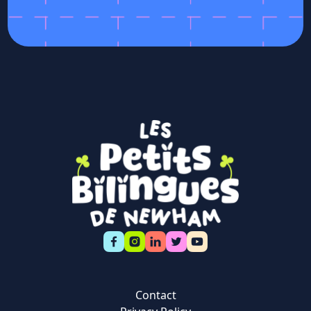
Contact