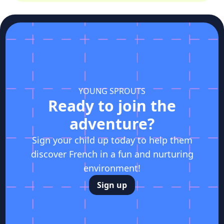
YOUNG SPROUTS
Ready to join the
adventure?
Sign your child up today to help them
discover French in a fun and nurturing
environment!
Sign up