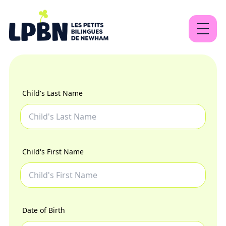
About
Our programs
Child's Last Name
Contact
Child's First Name
EN
FR
Sign Up
Date of Birth