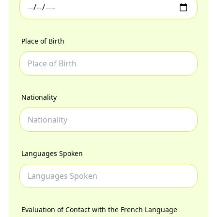
Place of Birth
Nationality
Languages Spoken
Evaluation of Contact with the French Language