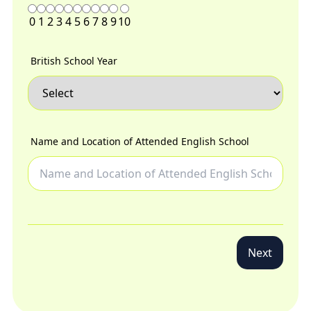
0
1
2
3
4
5
6
7
8
9
10
British School Year
Name and Location of Attended English School
Next