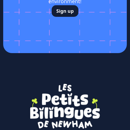
environment!
Sign up