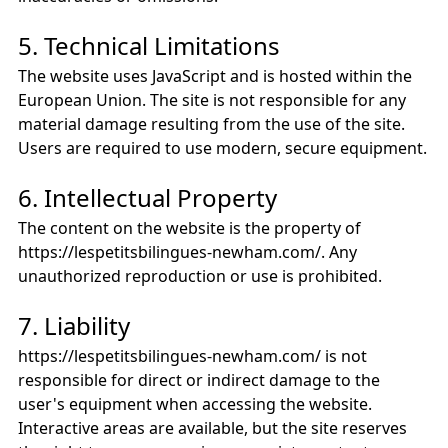
5. Technical Limitations
The website uses JavaScript and is hosted within the
European Union. The site is not responsible for any
material damage resulting from the use of the site.
Users are required to use modern, secure equipment.
6. Intellectual Property
The content on the website is the property of
https://lespetitsbilingues-newham.com/. Any
unauthorized reproduction or use is prohibited.
7. Liability
https://lespetitsbilingues-newham.com/ is not
responsible for direct or indirect damage to the
user's equipment when accessing the website.
Interactive areas are available, but the site reserves