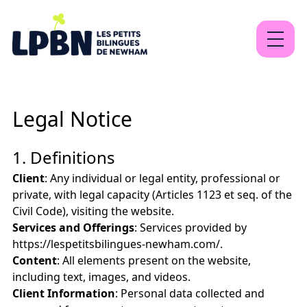
About
Legal Notice
Our programs
Contact
1. Definitions
Client
: Any individual or legal entity, professional or
private, with legal capacity (Articles 1123 et seq. of the
Civil Code), visiting the website.
EN
FR
Sign Up
Services and Offerings
: Services provided by
https://lespetitsbilingues-newham.com/.
Content
: All elements present on the website,
including text, images, and videos.
Client Information
: Personal data collected and