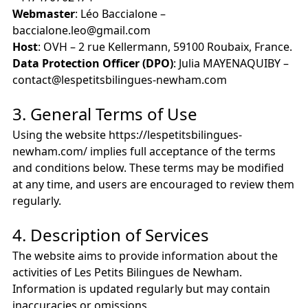
Webmaster
: Léo Baccialone –
baccialone.leo@gmail.com
Host
: OVH – 2 rue Kellermann, 59100 Roubaix, France.
Data Protection Officer (DPO)
: Julia MAYENAQUIBY –
contact@lespetitsbilingues-newham.com
3. General Terms of Use
Using the website https://lespetitsbilingues-
newham.com/ implies full acceptance of the terms
and conditions below. These terms may be modified
at any time, and users are encouraged to review them
regularly.
4. Description of Services
The website aims to provide information about the
activities of Les Petits Bilingues de Newham.
Information is updated regularly but may contain
inaccuracies or omissions.