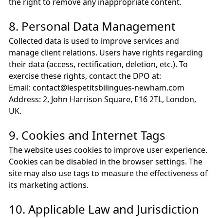
the right to remove any inappropriate content.
8. Personal Data Management
Collected data is used to improve services and
manage client relations. Users have rights regarding
their data (access, rectification, deletion, etc.). To
exercise these rights, contact the DPO at:
Email: contact@lespetitsbilingues-newham.com
Address: 2, John Harrison Square, E16 2TL, London,
UK.
9. Cookies and Internet Tags
The website uses cookies to improve user experience.
Cookies can be disabled in the browser settings. The
site may also use tags to measure the effectiveness of
its marketing actions.
10. Applicable Law and Jurisdiction