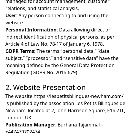
managed for account management, customer
relations, and statistical analysis.
User
: Any person connecting to and using the
website.
Personal Information
: Data allowing direct or
indirect identification of physical persons, as per
Article 4 of Law No. 78-17 of January 6, 1978.
GDPR Terms
: The terms “personal data,” “data
subject,” “processor,” and “sensitive data” have the
meaning defined by the General Data Protection
Regulation (GDPR No. 2016-679).
2. Website Presentation
The website https://lespetitsbilingues-newham.com/
is published by the association Les Petits Bilingues de
Newham, located at 2, John Harrison Square, E16 2TL,
London, UK.
Publication Manager
: Burhana Tajammal –
+447470702474