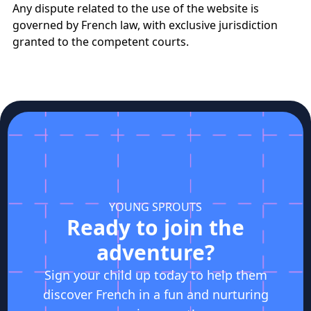
Any dispute related to the use of the website is
governed by French law, with exclusive jurisdiction
granted to the competent courts.
YOUNG SPROUTS
Ready to join the
adventure?
Sign your child up today to help them
discover French in a fun and nurturing